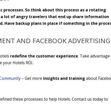
 processes. So think about this process as a rotating
 a lot of angry travelers that end up share information
. Have backup plans in place if something in the proce
MENT AND FACEBOOK ADVERTISING
Hotels
redefine the customer experience
. Take advantage 
ve your Hotels ROI.
a Community
– Get more
insights and training
about Faceb
efined these processes to help Hotels. Contact us today to