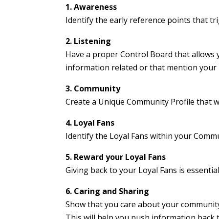
1. Awareness
Identify the early reference points that 
2. Listening
Have a proper Control Board that allows y
information related or that mention your
3. Community
Create a Unique Community Profile that w
4. Loyal Fans
Identify the Loyal Fans within your Comm
5. Reward your Loyal Fans
Giving back to your Loyal Fans is essentia
6. Caring and Sharing
Show that you care about your community
This will help you push information back 