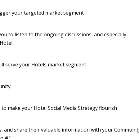
trigger your targeted market segment
ou to listen to the ongoing discussions, and especially
 Hotel
ill serve your Hotels market segment
unity
l to make your Hotel Social Media Strategy flourish
, and share their valuable information with your Communit
to #1