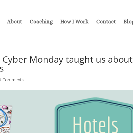
About
Coaching
How I Work
Contact
Blo
d Cyber Monday taught us about
s
0 Comments