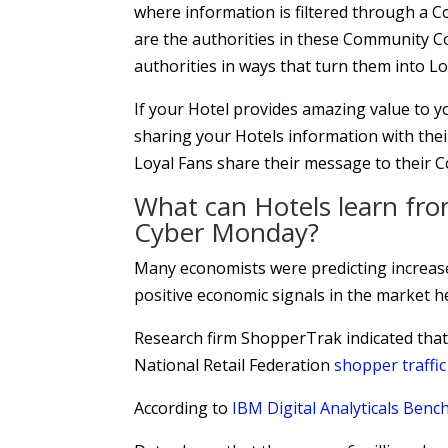
where information is filtered through a C
are the authorities in these Community C
authorities in ways that turn them into Lo
If your Hotel provides amazing value to yo
sharing your Hotels information with thei
Loyal Fans share their message to their 
What can Hotels learn fro
Cyber Monday?
Many economists were predicting increas
positive economic signals in the market he
Research firm ShopperTrak indicated that
National Retail Federation
shopper traffi
According to
IBM Digital Analyticals Ben