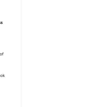
ss
of
ook