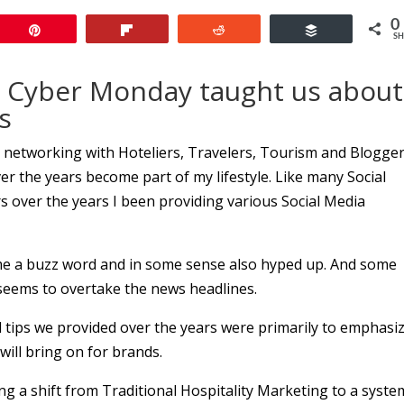
0
Pin
Flip
Reddit
Buffer
SH
d Cyber Monday taught us about
s
d networking with Hoteliers, Travelers, Tourism and Blogge
er the years become part of my lifestyle. Like many Social
over the years I been providing various Social Media
ome a buzz word and in some sense also hyped up. And some
 seems to overtake the news headlines.
d tips we provided over the years were primarily to emphasi
will bring on for brands.
g a shift from Traditional Hospitality Marketing to a syste