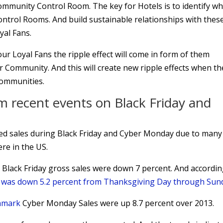
ommunity Control Room. The key for Hotels is to identify w
ontrol Rooms. And build sustainable relationships with thes
yal Fans.
ur Loyal Fans the ripple effect will come in form of them
r Community. And this will create new ripple effects when th
Communities.
m recent events on Black Friday and
ed sales during Black Friday and Cyber Monday due to many
re in the US.
 Black Friday gross sales were down 7 percent. And accordin
c was down 5.2 percent from Thanksgiving Day through Sun
chmark
Cyber Monday Sales were up 8.7 percent over 2013.