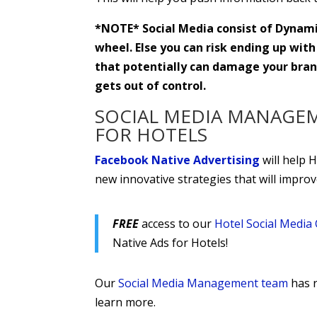
*NOTE* Social Media consist of Dynamic
wheel. Else you can risk ending up with
that potentially can damage your brand
gets out of control.
SOCIAL MEDIA MANAGE
FOR HOTELS
Facebook Native Advertising
will help 
new innovative strategies that will impro
FREE
access to our
Hotel Social Medi
Native Ads for Hotels!
Our
Social Media Management team
has r
learn more.