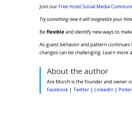
Join our
Free Hotel Social Media Communi
Try something new it will magnetize your Hote
Be
flexible
and identify new ways to mak
As guest behavior and pattern continues to
changes can be challenging. Learn more
About the author
Are Morch is the founder and owner 
Facebook
|
Twitter
|
LinkedIn
|
Pinte