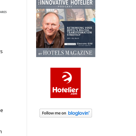
ARES
rs
ze
m