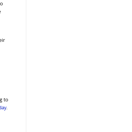
ho
e
eir
g to
day
.