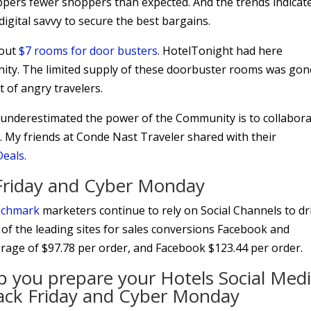
ppers fewer shoppers than expected. And the trends indicat
gital savvy to secure the best bargains.
 out
$7 rooms for door busters
. HotelTonight had here
ty. The limited supply of these doorbuster rooms was gon
t of angry travelers.
underestimated the power of the Community is to collabor
 My friends at Conde Nast Traveler shared with their
Deals
.
k Friday and Cyber Monday
enchmark
marketers continue to rely on Social Channels to dr
 of the leading sites for sales conversions Facebook and
verage of $97.78 per order, and Facebook $123.44 per order.
elp you prepare your Hotels Social Med
Black Friday and Cyber Monday