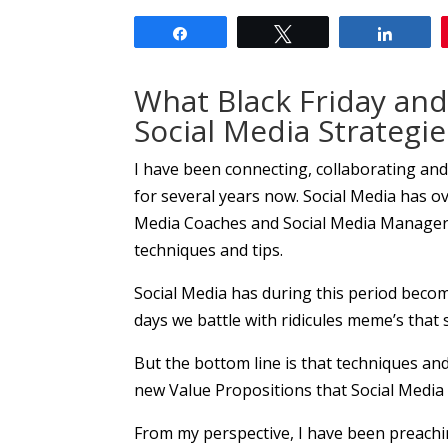
Share
Tweet
Share
What Black Friday an
Social Media Strategie
I have been connecting, collaborating an
for several years now. Social Media has ov
Media Coaches and Social Media Managers 
techniques and tips.
Social Media has during this period bec
days we battle with ridicules meme’s that
But the bottom line is that techniques an
new Value Propositions that Social Media 
From my perspective, I have been preachin