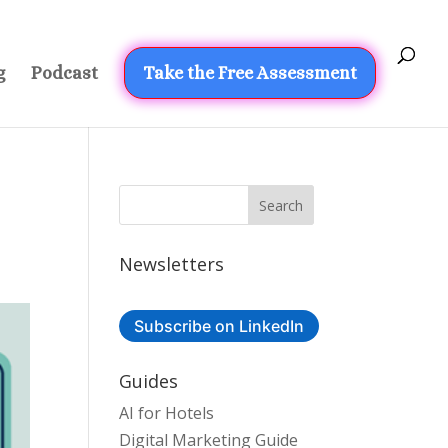
g
Podcast
Take the Free Assessment
Newsletters
Subscribe on LinkedIn
Guides
AI for Hotels
Digital Marketing Guide