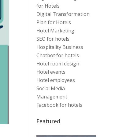
for Hotels
Digital Transformation
Plan for Hotels
Hotel Marketing
SEO for hotels
Hospitality Business
Chatbot for hotels
Hotel room design
Hotel events
Hotel employees
Social Media
Management
Facebook for hotels
Featured