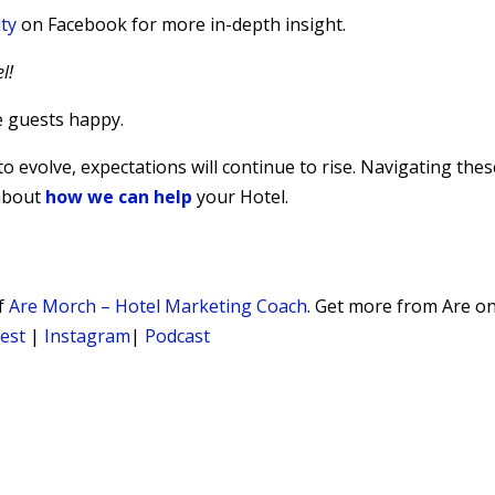
ty
on Facebook for more in-depth insight.
l!
e guests happy.
 evolve, expectations will continue to rise. Navigating thes
 about
how we can help
your Hotel.
of
Are Morch – Hotel Marketing Coach
. Get more from Are o
rest
|
Instagram
|
Podcast