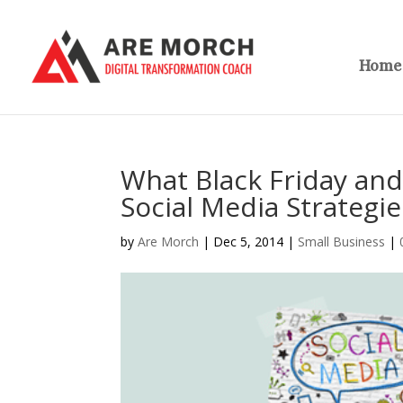
Home
What Black Friday an
Social Media Strategie
by
Are Morch
|
Dec 5, 2014
|
Small Business
|