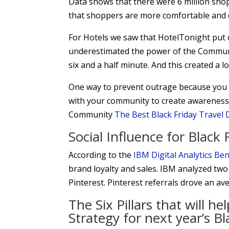
Data shows that there were 6 million sho
that shoppers are more comfortable and di
For Hotels we saw that HotelTonight put
underestimated the power of the Communi
six and a half minute. And this created a lo
One way to prevent outrage because you 
with your community to create awareness.
Community
The Best Black Friday Travel 
Social Influence for Blac
According to the
IBM Digital Analytics B
brand loyalty and sales. IBM analyzed two
Pinterest. Pinterest referrals drove an a
The Six Pillars that will h
Strategy for next year’s 