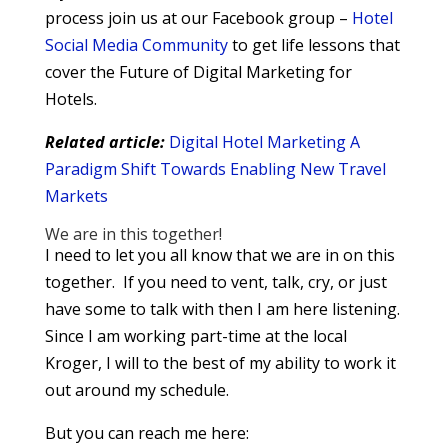
process join us at our Facebook group –
Hotel
Social Media Community
to get life lessons that
cover the Future of Digital Marketing for
Hotels.
Related article:
Digital Hotel Marketing A
Paradigm Shift Towards Enabling New Travel
Markets
We are in this together!
I need to let you all know that we are in on this
together. If you need to vent, talk, cry, or just
have some to talk with then I am here listening.
Since I am working part-time at the local
Kroger, I will to the best of my ability to work it
out around my schedule.
But you can reach me here: