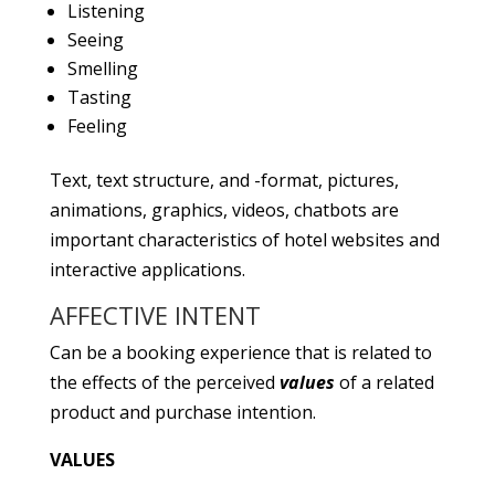
Listening
Seeing
Smelling
Tasting
Feeling
Text, text structure, and -format, pictures,
animations, graphics, videos, chatbots are
important characteristics of hotel websites and
interactive applications.
AFFECTIVE INTENT
Can be a booking experience that is related to
the effects of the perceived
values
of a related
product and purchase intention.
VALUES