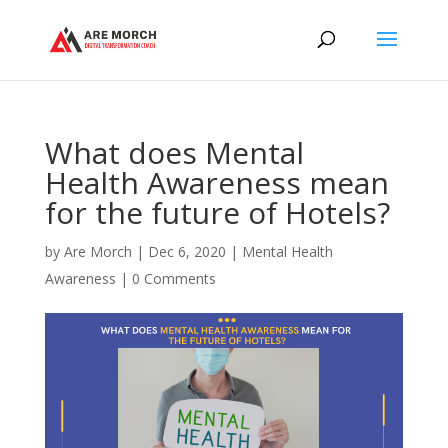
What does Mental
Health Awareness mean
for the future of Hotels?
by
Are Morch
|
Dec 6, 2020
|
Mental Health
Awareness
|
0 Comments