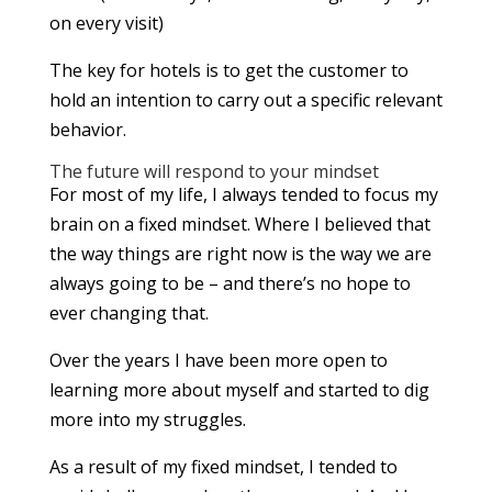
on every visit)
The key for hotels is to get the customer to
hold an intention to carry out a specific relevant
behavior.
The future will respond to your mindset
For most of my life, I always tended to focus my
brain on a fixed mindset. Where I believed that
the way things are right now is the way we are
always going to be – and there’s no hope to
ever changing that.
Over the years I have been more open to
learning more about myself and started to dig
more into my struggles.
As a result of my fixed mindset, I tended to