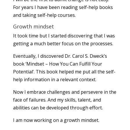
For years I have been reading self-help books
and taking self-help courses.
Growth mindset
It took time but I started discovering that I was
getting a much better focus on the processes.
Eventually, I discovered Dr. Carol S. Dweck’s
book ‘Mindset – How You Can Fulfill Your
Potential’. This book helped me put all the self-
help information in a relevant context.
Now I embrace challenges and persevere in the
face of failures. And my skills, talent, and
abilities can be developed through effort.
I am now working on a growth mindset.