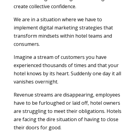
create collective confidence.
We are in a situation where we have to
implement digital marketing strategies that
transform mindsets within hotel teams and
consumers.
Imagine a stream of customers you have
experienced thousands of times and that your
hotel knows by its heart. Suddenly one day it all
vanishes overnight.
Revenue streams are disappearing, employees
have to be furloughed or laid off, hotel owners
are struggling to meet their obligations. Hotels
are facing the dire situation of having to close
their doors for good.