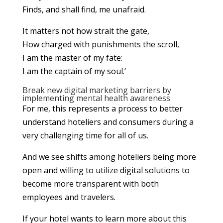
Finds, and shall find, me unafraid.
It matters not how strait the gate,
How charged with punishments the scroll,
I am the master of my fate:
I am the captain of my soul.’
Break new digital marketing barriers by
implementing mental health awareness
For me, this represents a process to better
understand hoteliers and consumers during a
very challenging time for all of us.
And we see shifts among hoteliers being more
open and willing to utilize digital solutions to
become more transparent with both
employees and travelers.
If your hotel wants to learn more about this