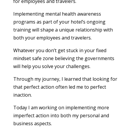
for employees and travelers.
Implementing mental health awareness
programs as part of your hotel’s ongoing
training will shape a unique relationship with
both your employees and travelers.
Whatever you don’t get stuck in your fixed
mindset safe zone believing the governments
will help you solve your challenges.
Through my journey, I learned that looking for
that perfect action often led me to perfect
inaction.
Today I am working on implementing more
imperfect action into both my personal and
business aspects.