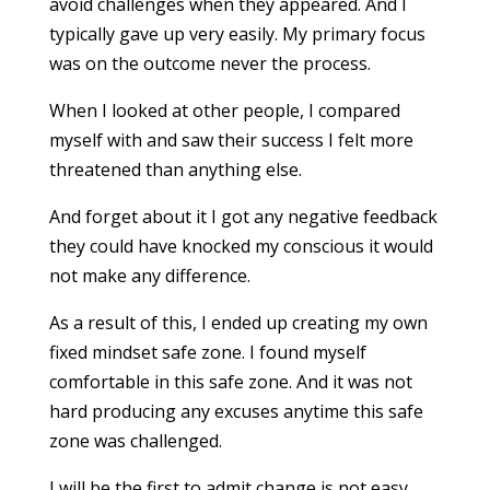
avoid challenges when they appeared. And I
typically gave up very easily. My primary focus
was on the outcome never the process.
When I looked at other people, I compared
myself with and saw their success I felt more
threatened than anything else.
And forget about it I got any negative feedback
they could have knocked my conscious it would
not make any difference.
As a result of this, I ended up creating my own
fixed mindset safe zone. I found myself
comfortable in this safe zone. And it was not
hard producing any excuses anytime this safe
zone was challenged.
I will be the first to admit change is not easy.