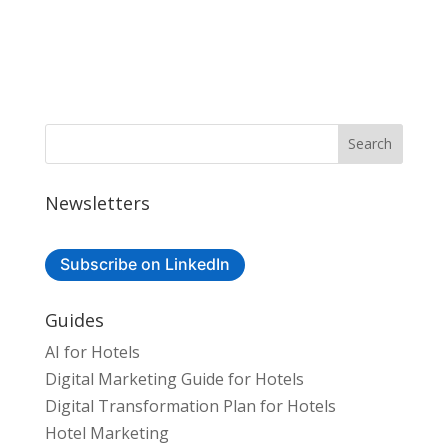
Newsletters
Subscribe on LinkedIn
Guides
AI for Hotels
Digital Marketing Guide for Hotels
Digital Transformation Plan for Hotels
Hotel Marketing