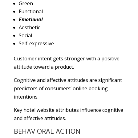
Green
Functional
Emotional
Aesthetic
Social
Self-expressive
Customer intent gets stronger with a positive
attitude toward a product.
Cognitive and affective attitudes are significant
predictors of consumers’ online booking
intentions.
Key hotel website attributes influence cognitive
and affective attitudes.
BEHAVIORAL ACTION