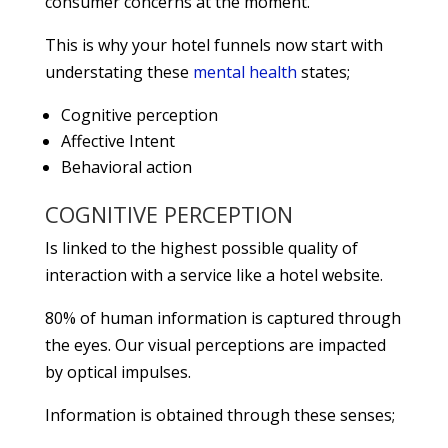
consumer concerns at the moment.
This is why your hotel funnels now start with
understating these
mental health
states;
Cognitive perception
Affective Intent
Behavioral action
COGNITIVE PERCEPTION
Is linked to the highest possible quality of
interaction with a service like a hotel website.
80% of human information is captured through
the eyes. Our visual perceptions are impacted
by optical impulses.
Information is obtained through these senses;