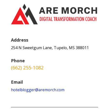
Address
254 N Sweetgum Lane, Tupelo, MS 388011
Phone
(662) 255-1082
Email
hotelblogger@aremorch.com