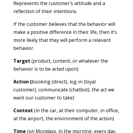
Represents the customer’s attitude and a
reflection of their intentions.
If the customer believes that the behavior will
make a positive difference in their life, then it’s
more likely that they will perform a relevant
behavior.
Target
(product, content, or whatever the
behavior is to be acted upon)
Action (
booking (direct), log-in (loyal
customer), communicate (chatbot), the act we
want our customer to take)
Context
(in the car, at their computer, in office,
at the airport, the environment of the action)
Time
(on Mondays, in the morning, every day,