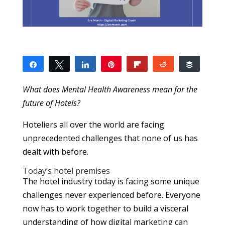
Share
Tweet
Share
Pin
Flip
Reddit
Buffer
7
2
1
4
SHARES
What does Mental Health Awareness mean for the
future of Hotels?
Hoteliers all over the world are facing
unprecedented challenges that none of us has
dealt with before.
Today’s hotel premises
The hotel industry today is facing some unique
challenges never experienced before. Everyone
now has to work together to build a visceral
understanding of how digital marketing can