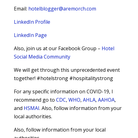
Email:
hotelblogger@aremorch.com
LinkedIn Profile
LinkedIn Page
Also, join us at our Facebook Group –
Hotel
Social Media Community
We will get through this unprecedented event
together! #hotelstrong #hospitalitystrong
For any specific information on COVID-19, I
recommend go to
CDC
,
WHO
,
AHLA
,
AAHOA
,
and
HSMAI
. Also, follow information from your
local authorities.
Also, follow information from your local
authorities.