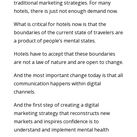
traditional marketing strategies. For many
hotels, there is just not enough demand now.
What is critical for hotels now is that the
boundaries of the current state of travelers are
a product of people’s mental states.
Hotels have to accept that these boundaries
are not a law of nature and are open to change.
And the most important change today is that all
communication happens within digital
channels.
And the first step of creating a digital
marketing strategy that reconstructs new
markets and inspires confidence is to
understand and implement mental health