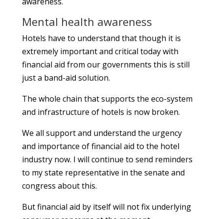
awareness.
Mental health awareness
Hotels have to understand that though it is
extremely important and critical today with
financial aid from our governments this is still
just a band-aid solution.
The whole chain that supports the eco-system
and infrastructure of hotels is now broken.
We all support and understand the urgency
and importance of financial aid to the hotel
industry now. I will continue to send reminders
to my state representative in the senate and
congress about this.
But financial aid by itself will not fix underlying