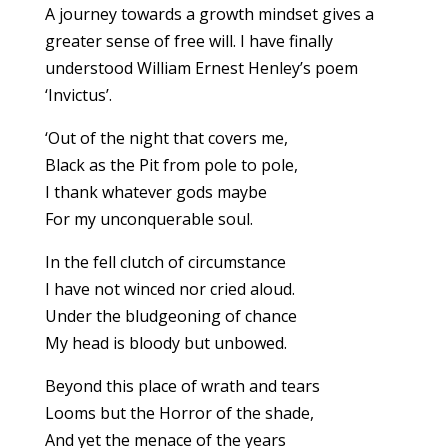
A journey towards a growth mindset gives a
greater sense of free will. I have finally
understood William Ernest Henley’s poem
‘Invictus’.
‘Out of the night that covers me,
Black as the Pit from pole to pole,
I thank whatever gods maybe
For my unconquerable soul.
In the fell clutch of circumstance
I have not winced nor cried aloud.
Under the bludgeoning of chance
My head is bloody but unbowed.
Beyond this place of wrath and tears
Looms but the Horror of the shade,
And yet the menace of the years