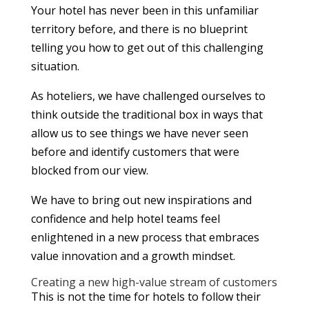
Your hotel has never been in this unfamiliar
territory before, and there is no blueprint
telling you how to get out of this challenging
situation.
As hoteliers, we have challenged ourselves to
think outside the traditional box in ways that
allow us to see things we have never seen
before and identify customers that were
blocked from our view.
We have to bring out new inspirations and
confidence and help hotel teams feel
enlightened in a new process that embraces
value innovation and a growth mindset.
Creating a new high-value stream of customers
This is not the time for hotels to follow their