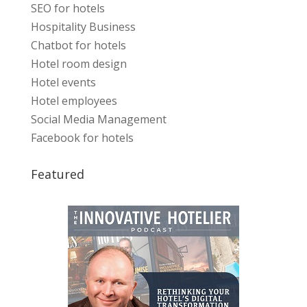
SEO for hotels
Hospitality Business
Chatbot for hotels
Hotel room design
Hotel events
Hotel employees
Social Media Management
Facebook for hotels
Featured