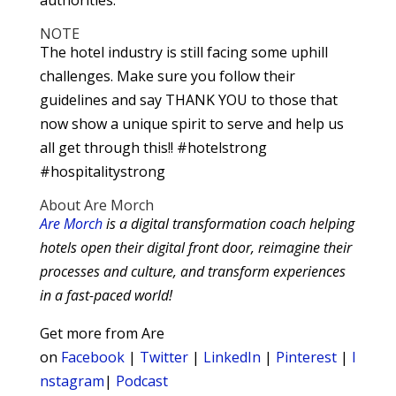
NOTE
The hotel industry is still facing some uphill
challenges. Make sure you follow their
guidelines and say THANK YOU to those that
now show a unique spirit to serve and help us
all get through this!! #hotelstrong
#hospitalitystrong
About Are Morch
Are Morch
is a digital transformation coach helping
hotels open their digital front door, reimagine their
processes and culture, and transform experiences
in a fast-paced world!
Get more from Are
on
Facebook
|
Twitter
|
LinkedIn
|
Pinterest
|
I
nstagram
|
Podcast