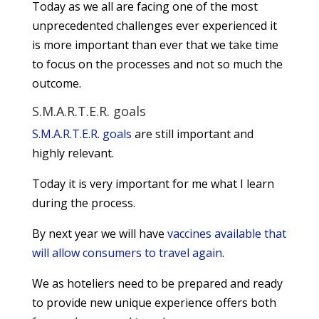
Today as we all are facing one of the most
unprecedented challenges ever experienced it
is more important than ever that we take time
to focus on the processes and not so much the
outcome.
S.M.A.R.T.E.R. goals
S.M.A.R.T.E.R. goals
are still important and
highly relevant.
Today it is very important for me what I learn
during the process.
By next year we will have
vaccines available that
will allow consumers to travel again
.
We as hoteliers need to be prepared and ready
to provide new unique experience offers both