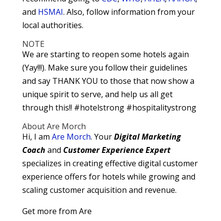
and
HSMAI
. Also, follow information from your
local authorities.
NOTE
We are starting to reopen some hotels again
(Yay!!!). Make sure you follow their guidelines
and say THANK YOU to those that now show a
unique spirit to serve, and help us all get
through this!! #hotelstrong #hospitalitystrong
About Are Morch
Hi, I am
Are Morch
. Your
Digital
Marketing
Coach
and
Customer Experience Expert
specializes in creating effective digital customer
experience offers for hotels while growing and
scaling customer acquisition and revenue.
Get more from Are