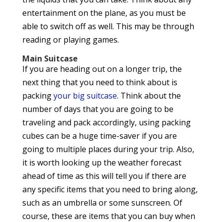
entertainment on the plane, as you must be
able to switch off as well. This may be through
reading or playing games.
Main Suitcase
If you are heading out on a longer trip, the
next thing that you need to think about is
packing
your big suitcase
. Think about the
number of days that you are going to be
traveling and pack accordingly, using packing
cubes can be a huge time-saver if you are
going to multiple places during your trip. Also,
it is worth looking up the weather forecast
ahead of time as this will tell you if there are
any specific items that you need to bring along,
such as an umbrella or some sunscreen. Of
course, these are items that you can buy when