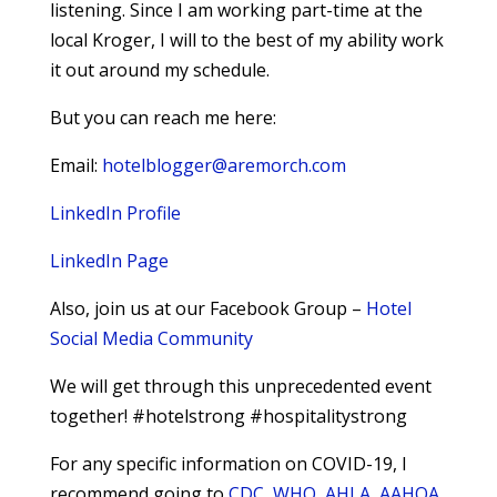
listening. Since I am working part-time at the
local Kroger, I will to the best of my ability work
it out around my schedule.
But you can reach me here:
Email:
hotelblogger@aremorch.com
LinkedIn Profile
LinkedIn Page
Also, join us at our Facebook Group –
Hotel
Social Media Community
We will get through this unprecedented event
together! #hotelstrong #hospitalitystrong
For any specific information on COVID-19, I
recommend going to
CDC
,
WHO
,
AHLA
,
AAHOA
,