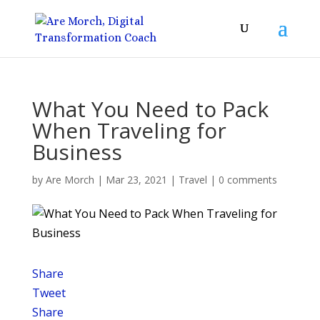
What You Need to Pack
When Traveling for
Business
by
Are Morch
|
Mar 23, 2021
|
Travel
|
0 comments
Share
Tweet
Share