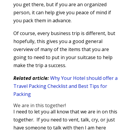
you get there, but if you are an organized
person, it can help give you peace of mind if
you pack them in advance.
Of course, every business trip is different, but
hopefully, this gives you a good general
overview of many of the items that you are
going to need to put in your suitcase to help
make the trip a success.
Related article:
Why Your Hotel should offer a
Travel Packing Checklist and Best Tips for
Packing
We are in this together!
I need to let you all know that we are in on this
together. If you need to vent, talk, cry, or just
have someone to talk with then I am here