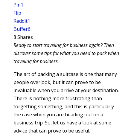
Pin
1
Flip
Reddit
1
Buffer
6
8
Shares
Ready to start traveling for business again? Then
discover some tips for what you need to pack when
traveling for business.
The art of packing a suitcase is one that many
people overlook, but it can prove to be
invaluable when you arrive at your destination.
There is nothing more frustrating than
forgetting something, and this is particularly
the case when you are heading out on a
business trip. So, let us have a look at some
advice that can prove to be useful.