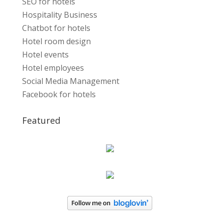
SEO for hotels
Hospitality Business
Chatbot for hotels
Hotel room design
Hotel events
Hotel employees
Social Media Management
Facebook for hotels
Featured