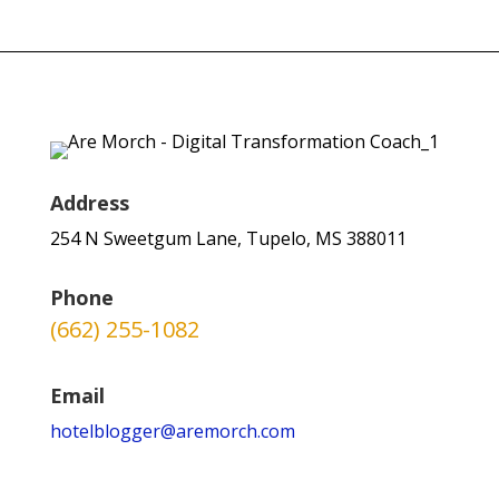
Address
254 N Sweetgum Lane, Tupelo, MS 388011
Phone
(662) 255-1082
Email
hotelblogger@aremorch.com