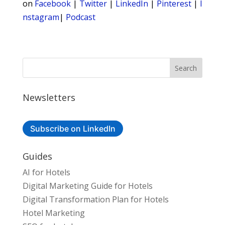
on
Facebook
|
Twitter
|
LinkedIn
|
Pinterest
|
I
nstagram
|
Podcast
Newsletters
Subscribe on LinkedIn
Guides
AI for Hotels
Digital Marketing Guide for Hotels
Digital Transformation Plan for Hotels
Hotel Marketing