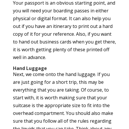
Your passport is an obvious starting point, and
you will need your boarding passes in either
physical or digital format. It can also help you
out if you have an itinerary to print out a hard
copy of it for your reference. Also, if you want
to hand out business cards when you get there,
it is worth getting plenty of these printed off
well in advance.
Hand Luggage
Next, we come onto the hand luggage. If you
are just going for a short trip, this may be
everything that you are taking. Of course, to
start with, it is worth making sure that your
suitcase is the appropriate size to fit into the
overhead compartment. You should also make
sure that you follow all of the rules regarding
the liquids that you can take. Think about any