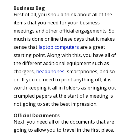
Business Bag
First of all, you should think about all of the
items that you need for your business
meetings and other official engagements. So
much is done online these days that it makes
sense that
laptop computers
are a great
starting point. Along with this, you have all of
the different additional equipment such as
chargers,
headphones
, smartphones, and so
on. If you do need to print anything off, it is
worth keeping it all in folders as bringing out
crumpled papers at the start of a meeting is
not going to set the best impression.
Official Documents
Next, you need all of the documents that are
going to allow you to travel in the first place.