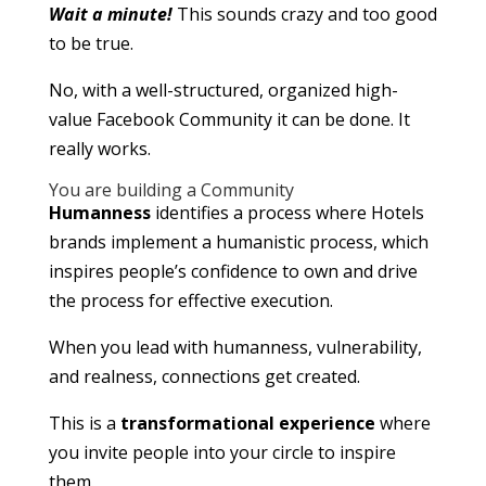
Wait a minute!
This sounds crazy and too good
to be true.
No, with a well-structured, organized high-
value Facebook Community it can be done. It
really works.
You are building a Community
Humanness
identifies a process where Hotels
brands implement a humanistic process, which
inspires people’s confidence to own and drive
the process for effective execution.
When you lead with humanness, vulnerability,
and realness, connections get created.
This is a
transformational experience
where
you invite people into your circle to inspire
them.