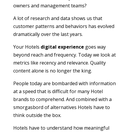
owners and management teams?
A lot of research and data shows us that
customer patterns and behaviors has evolved
dramatically over the last years.
Your Hotels
digital experience
goes way
beyond reach and frequency. Today we look at
metrics like recency and relevance. Quality
content alone is no longer the king.
People today are bombarded with information
at a speed that is difficult for many Hotel
brands to comprehend. And combined with a
smorgasbord of alternatives Hotels have to
think outside the box.
Hotels have to understand how meaningful