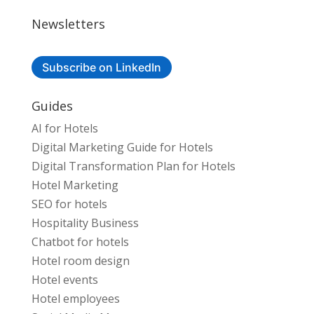
Newsletters
Subscribe on LinkedIn
Guides
AI for Hotels
Digital Marketing Guide for Hotels
Digital Transformation Plan for Hotels
Hotel Marketing
SEO for hotels
Hospitality Business
Chatbot for hotels
Hotel room design
Hotel events
Hotel employees