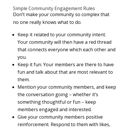
Simple Community Engagement Rules
Don’t make your community so complex that
no one really knows what to do.
Keep it related to your community intent.
Your community will then have a red thread
that connects everyone which each other and
you.
Keep it fun. Your members are there to have
fun and talk about that are most relevant to
them.
Mention your community members, and keep
the conversation going – whether it’s
something thoughtful or fun – keep
members engaged and interested.
Give your community members positive
reinforcement. Respond to them with likes,