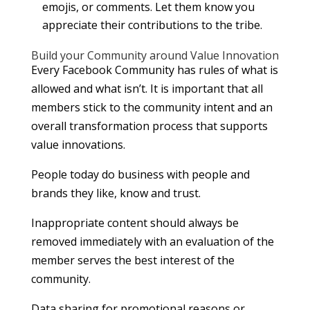
emojis, or comments. Let them know you
appreciate their contributions to the tribe.
Build your Community around Value Innovation
Every Facebook Community has rules of what is
allowed and what isn’t. It is important that all
members stick to the community intent and an
overall transformation process that supports
value innovations.
People today do business with people and
brands they like, know and trust.
Inappropriate content should always be
removed immediately with an evaluation of the
member serves the best interest of the
community.
Data sharing for promotional reasons or