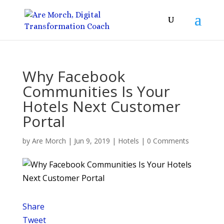
Why Facebook
Communities Is Your
Hotels Next Customer
Portal
by
Are Morch
|
Jun 9, 2019
|
Hotels
|
0 Comments
Share
Tweet