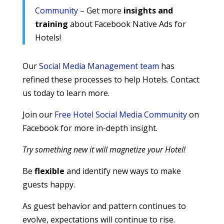
Community
– Get more
insights and
training
about Facebook Native Ads for
Hotels!
Our
Social Media Management team
has
refined these processes to help Hotels. Contact
us today to learn more.
Join our
Free Hotel Social Media Community
on
Facebook for more in-depth insight.
Try something new it will magnetize your Hotel!
Be
flexible
and identify new ways to make
guests happy.
As guest behavior and pattern continues to
evolve, expectations will continue to rise.