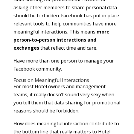
asking other members to share personal data
should be forbidden. Facebook has put in place
relevant tools to help communities have more
meaningful interactions. This means
more
person-to-person interactions and
exchanges
that reflect time and care.
Have more than one person to manage your
Facebook community.
Focus on Meaningful Interactions
For most Hotel owners and management
teams, it really doesn’t sound very sexy when
you tell them that data sharing for promotional
reasons should be forbidden.
How does meaningful interaction contribute to
the bottom line that really matters to Hotel