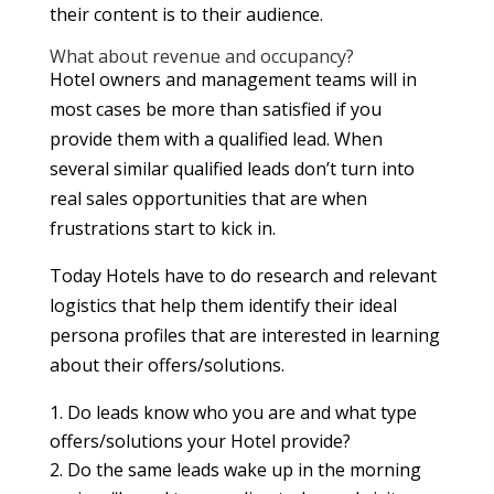
their content is to their audience.
What about revenue and occupancy?
Hotel owners and management teams will in
most cases be more than satisfied if you
provide them with a qualified lead. When
several similar qualified leads don’t turn into
real sales opportunities that are when
frustrations start to kick in.
Today Hotels have to do research and relevant
logistics that help them identify their ideal
persona profiles that are interested in learning
about their offers/solutions.
Do leads know who you are and what type
offers/solutions your Hotel provide?
Do the same leads wake up in the morning