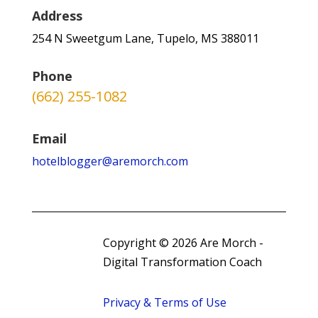
Address
254 N Sweetgum Lane, Tupelo, MS 388011
Phone
(662) 255-1082
Email
hotelblogger@aremorch.com
Copyright © 2026 Are Morch -
Digital Transformation Coach
Privacy & Terms of Use