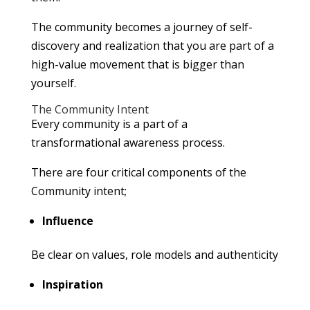
The community becomes a journey of self-
discovery and realization that you are part of a
high-value movement that is bigger than
yourself.
The Community Intent
Every community is a part of a
transformational awareness process.
There are four critical components of the
Community intent;
Influence
Be clear on values, role models and authenticity
Inspiration