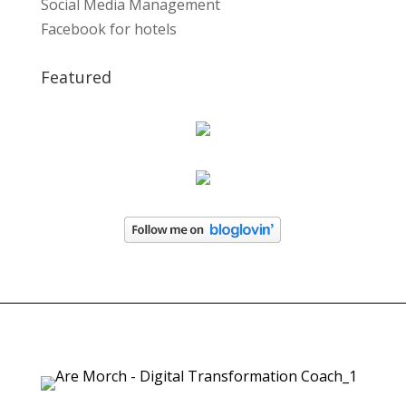
Social Media Management
Facebook for hotels
Featured