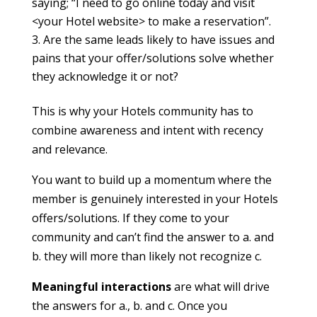
saying; “I need to go online today and visit
<your Hotel website> to make a reservation”.
Are the same leads likely to have issues and
pains that your offer/solutions solve whether
they acknowledge it or not?
This is why your Hotels community has to
combine awareness and intent with recency
and relevance.
You want to build up a momentum where the
member is genuinely interested in your Hotels
offers/solutions. If they come to your
community and can’t find the answer to a. and
b. they will more than likely not recognize c.
Meaningful interactions
are what will drive
the answers for a., b. and c. Once you