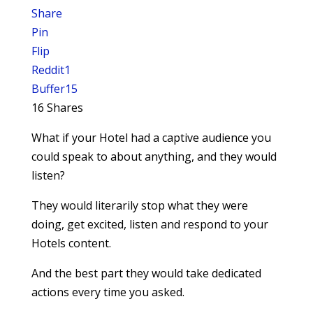
Share
Pin
Flip
Reddit
1
Buffer
15
16
Shares
What if your Hotel had a captive audience you
could speak to about anything, and they would
listen?
They would literarily stop what they were
doing, get excited, listen and respond to your
Hotels content.
And the best part they would take dedicated
actions every time you asked.