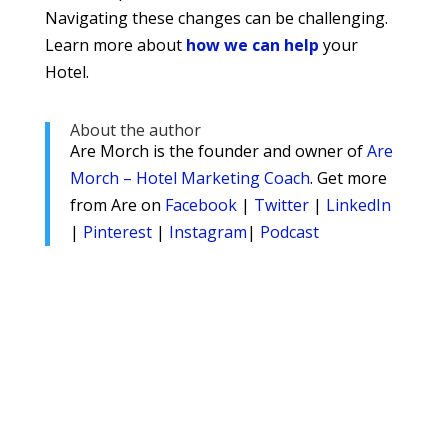
Navigating these changes can be challenging.
Learn more about
how we can help
your
Hotel.
About the author
Are Morch is the founder and owner of
Are
Morch – Hotel Marketing Coach
. Get more
from Are on
Facebook
|
Twitter
|
LinkedIn
|
Pinterest
|
Instagram
|
Podcast