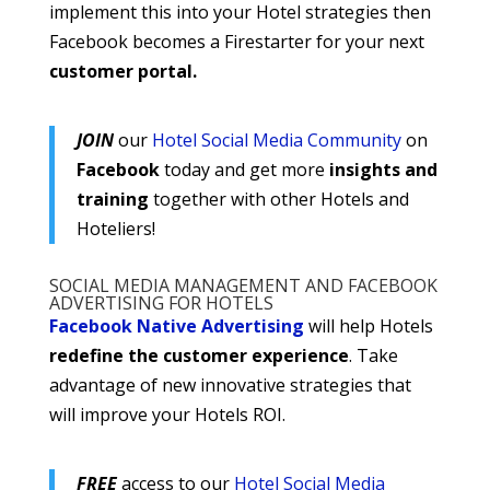
implement this into your Hotel strategies then
Facebook becomes a Firestarter for your next
customer portal.
JOIN
our
Hotel Social Media Community
on
Facebook
today and get more
insights and
training
together with other Hotels and
Hoteliers!
SOCIAL MEDIA MANAGEMENT AND FACEBOOK
ADVERTISING FOR HOTELS
Facebook Native Advertising
will help Hotels
redefine the customer experience
. Take
advantage of new innovative strategies that
will improve your Hotels ROI.
FREE
access to our
Hotel Social Media