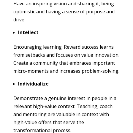
Have an inspiring vision and sharing it, being
optimistic and having a sense of purpose and
drive
Intellect
Encouraging learning. Reward success learns
from setbacks and focuses on value innovation.
Create a community that embraces important
micro-moments and increases problem-solving.
Individualize
Demonstrate a genuine interest in people in a
relevant high-value context. Teaching, coach
and mentoring are valuable in context with
high-value offers that serve the
transformational process.