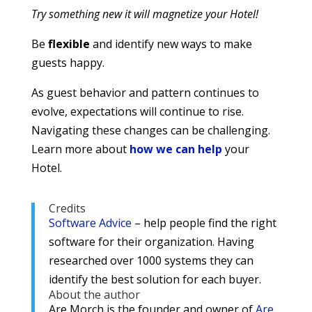
Try something new it will magnetize your Hotel!
Be
flexible
and identify new ways to make
guests happy.
As guest behavior and pattern continues to
evolve, expectations will continue to rise.
Navigating these changes can be challenging.
Learn more about
how we can help
your
Hotel.
Credits
Software Advice
– help people find the right
software for their organization. Having
researched over 1000 systems they can
identify the best solution for each buyer.
About the author
Are Morch is the founder and owner of
Are