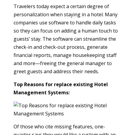
Travelers today expect a certain degree of
personalization when staying in a hotel. Many
companies use software to handle daily tasks
so they can focus on adding a human touch to
guests’ stay. The software can streamline the
check-in and check-out process, generate
financial reports, manage housekeeping staff
and more—freeing the general manager to
greet guests and address their needs.
Top Reasons for replace existing Hotel
Management Systems:
Of those who cite missing features, one-
quarter says they would like a system with an