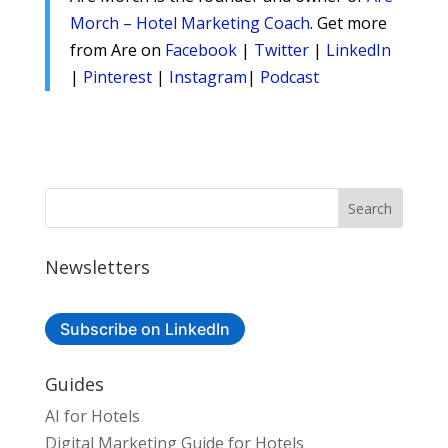
Morch – Hotel Marketing Coach
. Get more
from Are on
Facebook
|
Twitter
|
LinkedIn
|
Pinterest
|
Instagram
|
Podcast
Newsletters
Subscribe on LinkedIn
Guides
AI for Hotels
Digital Marketing Guide for Hotels