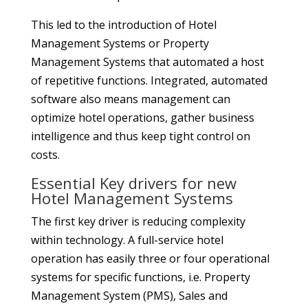
This led to the introduction of Hotel
Management Systems or Property
Management Systems that automated a host
of repetitive functions. Integrated, automated
software also means management can
optimize hotel operations, gather business
intelligence and thus keep tight control on
costs.
Essential Key drivers for new
Hotel Management Systems
The first key driver is reducing complexity
within technology. A full-service hotel
operation has easily three or four operational
systems for specific functions, i.e. Property
Management System (PMS), Sales and