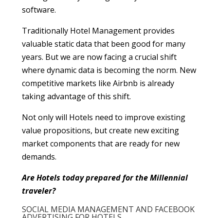
software.
Traditionally Hotel Management provides
valuable static data that been good for many
years. But we are now facing a crucial shift
where dynamic data is becoming the norm. New
competitive markets like Airbnb is already
taking advantage of this shift.
Not only will Hotels need to improve existing
value propositions, but create new exciting
market components that are ready for new
demands.
Are Hotels today prepared for the Millennial
traveler?
SOCIAL MEDIA MANAGEMENT AND FACEBOOK
ADVERTISING FOR HOTELS