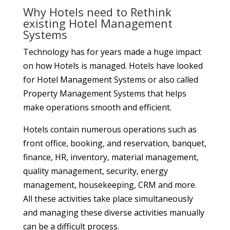
SHARES
Why Hotels need to Rethink
existing Hotel Management
Systems
Technology has for years made a huge impact
on how Hotels is managed. Hotels have looked
for Hotel Management Systems or also called
Property Management Systems that helps
make operations smooth and efficient.
Hotels contain numerous operations such as
front office, booking, and reservation, banquet,
finance, HR, inventory, material management,
quality management, security, energy
management, housekeeping, CRM and more.
All these activities take place simultaneously
and managing these diverse activities manually
can be a difficult process.