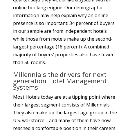
online booking engine. Our demographic
information may help explain why an online
presence is so important: 34 percent of buyers
in our sample are from independent hotels
while those from motels make up the second-
largest percentage (16 percent). A combined
majority of buyers’ properties also have fewer
than 50 rooms.
Millennials the drivers for next
generation Hotel Management
Systems
Most Hotels today are at a tipping point where
their largest segment consists of Millennials.
They also make up the largest age group in the
U.S. workforce—and many of them have now
reached a comfortable position in their careers,