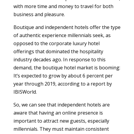
with more time and money to travel for both
business and pleasure.
Boutique and independent hotels offer the type
of authentic experience millennials seek, as
opposed to the corporate luxury hotel
offerings that dominated the hospitality
industry decades ago. In response to this
demand, the boutique hotel market is booming:
It’s expected to grow by about 6 percent per
year through 2019, according to a report by
IBISWorld.
So, we can see that independent hotels are
aware that having an online presence is
important to attract new guests, especially
millennials. They must maintain consistent