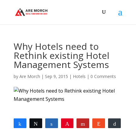
Why Hotels need to
Rethink existing Hotel
Management Systems
by
Are Morch
|
Sep 9, 2015
|
Hotels
|
0 Comments
Share
Tweet
Share
Pin
Flip
Reddit
Buffer
0