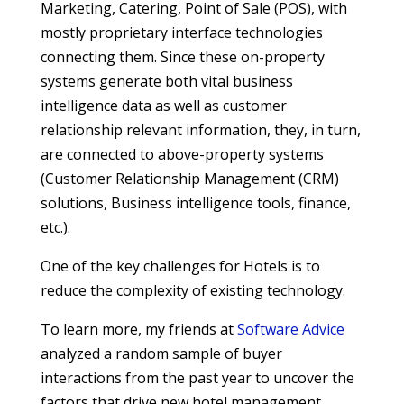
Marketing, Catering, Point of Sale (POS), with
mostly proprietary interface technologies
connecting them. Since these on-property
systems generate both vital business
intelligence data as well as customer
relationship relevant information, they, in turn,
are connected to above-property systems
(Customer Relationship Management (CRM)
solutions, Business intelligence tools, finance,
etc.).
One of the key challenges for Hotels is to
reduce the complexity of existing technology.
To learn more, my friends at
Software Advice
analyzed a random sample of buyer
interactions from the past year to uncover the
factors that drive new hotel management