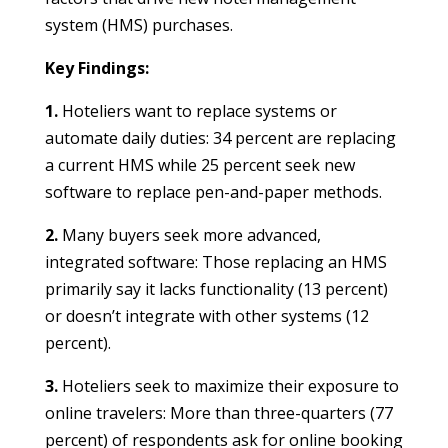
system (HMS) purchases.
Key Findings:
1.
Hoteliers want to replace systems or
automate daily duties: 34 percent are replacing
a current HMS while 25 percent seek new
software to replace pen-and-paper methods.
2.
Many buyers seek more advanced,
integrated software: Those replacing an HMS
primarily say it lacks functionality (13 percent)
or doesn’t integrate with other systems (12
percent).
3.
Hoteliers seek to maximize their exposure to
online travelers: More than three-quarters (77
percent) of respondents ask for online booking