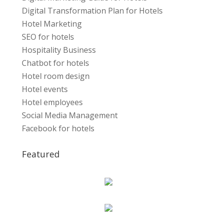
Digital Transformation Plan for Hotels
Hotel Marketing
SEO for hotels
Hospitality Business
Chatbot for hotels
Hotel room design
Hotel events
Hotel employees
Social Media Management
Facebook for hotels
Featured