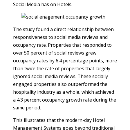
Social Media has on Hotels.
The study found a direct relationship between
responsiveness to social media reviews and
occupancy rate. Properties that responded to
over 50 percent of social reviews grew
occupancy rates by 6.4 percentage points, more
than twice the rate of properties that largely
ignored social media reviews. These socially
engaged properties also outperformed the
hospitality industry as a whole, which achieved
a 4.3 percent occupancy growth rate during the
same period.
This illustrates that the modern-day Hotel
Management Systems goes beyond traditional