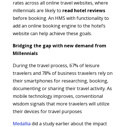
rates across all online travel websites, where
millennials are likely to
read hotel reviews
before booking. An HMS with functionality to
add an online booking engine to the hotel’s
website can help achieve these goals.
Bridging the gap with new demand from
Millennials
During the travel process, 67% of leisure
travelers and 78% of business travelers rely on
their smartphones for researching, booking,
documenting or sharing their travel activity. As
mobile technology improves, conventional
wisdom signals that more travelers will utilize
their devices for travel purposes
Medallia
did a study earlier about the impact