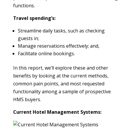
functions.
Travel spending’s:
Streamline daily tasks, such as checking
guests in;
Manage reservations effectively; and,
Facilitate online bookings.
In this report, we’ll explore these and other
benefits by looking at the current methods,
common pain points, and most requested
functionality among a sample of prospective
HMS buyers.
Current Hotel Management Systems: