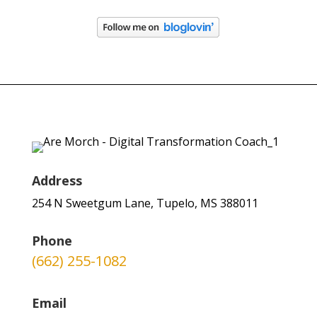
Address
254 N Sweetgum Lane, Tupelo, MS 388011
Phone
(662) 255-1082
Email