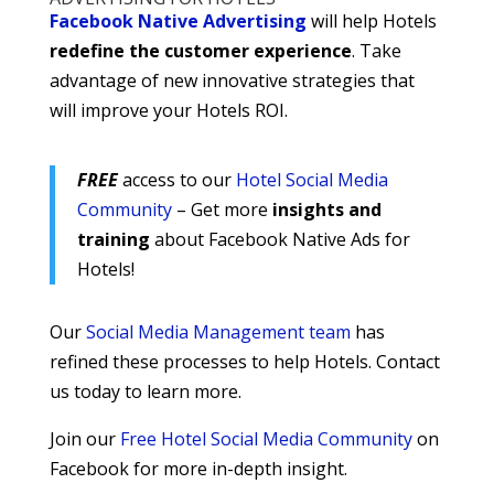
Facebook Native Advertising
will help Hotels
redefine the customer experience
. Take
advantage of new innovative strategies that
will improve your Hotels ROI.
FREE
access to our
Hotel Social Media
Community
– Get more
insights and
training
about Facebook Native Ads for
Hotels!
Our
Social Media Management team
has
refined these processes to help Hotels. Contact
us today to learn more.
Join our
Free Hotel Social Media Community
on
Facebook for more in-depth insight.