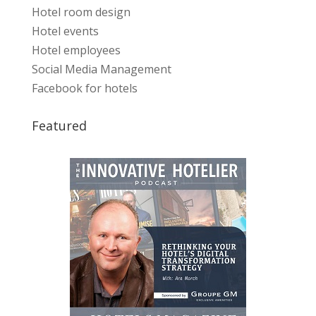
Hotel room design
Hotel events
Hotel employees
Social Media Management
Facebook for hotels
Featured