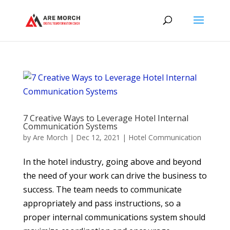
7 Creative Ways to Leverage Hotel Internal
Communication Systems
by
Are Morch
|
Dec 12, 2021
|
Hotel Communication
In the hotel industry, going above and beyond
the need of your work can drive the business to
success. The team needs to communicate
appropriately and pass instructions, so a
proper internal communications system should