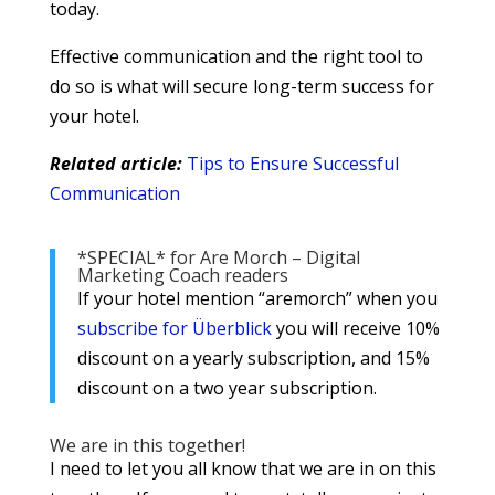
today.
Effective communication and the right tool to
do so is what will secure long-term success for
your hotel.
Related article:
Tips to Ensure Successful
Communication
*SPECIAL* for Are Morch – Digital
Marketing Coach readers
If your hotel mention “aremorch” when you
subscribe for Überblick
you will receive 10%
discount on a yearly subscription, and 15%
discount on a two year subscription.
We are in this together!
I need to let you all know that we are in on this