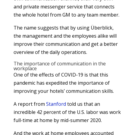
and private messenger service that connects
the whole hotel from GM to any team member.
The name suggests that by using Überblick,
the management and the employees alike will
improve their communication and get a better
overview of the daily operations.
The importance of communication in the
workplace
One of the effects of COVID-19 is that this
pandemic has expedited the importance of
improving your hotels’ communication skills.
A report from
Stanford
told us that an
incredible 42 percent of the U.S. labor was work
full-time at home by mid-summer 2020.
And the work at home employees accounted