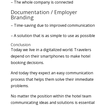
– The whole company is connected
Documentation / Employer
Branding
– Time-saving due to improved communication
– A solution that is as simple to use as possible
Conclusion
Today we live in a digitalized world. Travelers
depend on their smartphones to make hotel
booking decisions.
And today they expect an easy communication
process that helps them solve their immediate
problems.
No matter the position within the hotel team
communicating ideas and solutions is essential