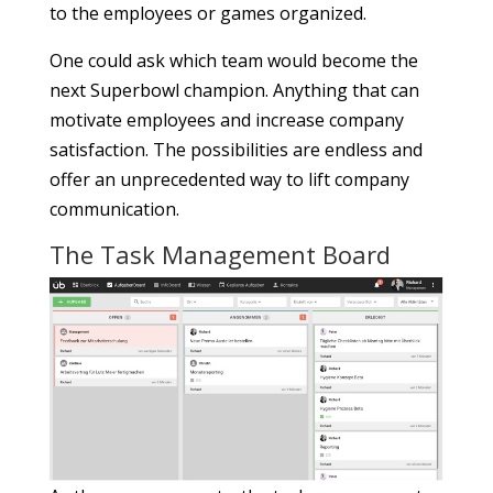
to the employees or games organized.
One could ask which team would become the
next Superbowl champion. Anything that can
motivate employees and increase company
satisfaction. The possibilities are endless and
offer an unprecedented way to lift company
communication.
The Task Management Board