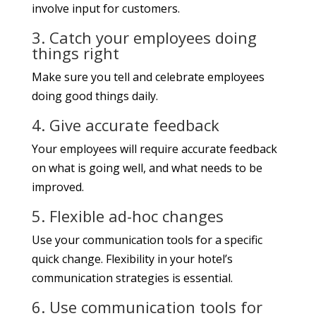
involve input for customers.
3. Catch your employees doing
things right
Make sure you tell and celebrate employees
doing good things daily.
4. Give accurate feedback
Your employees will require accurate feedback
on what is going well, and what needs to be
improved.
5. Flexible ad-hoc changes
Use your communication tools for a specific
quick change. Flexibility in your hotel’s
communication strategies is essential.
6. Use communication tools for