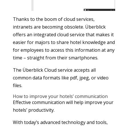
Thanks to the boom of cloud services,
intranets are becoming obsolete. Überblick
offers an integrated cloud service that makes it
easier for majors to share hotel knowledge and
for employees to access this information at any
time – straight from their smartphones.
The Überblick Cloud service accepts all
common data formats like pdf, jpeg, or video
files.
How to improve your hotels’ communication
Effective communication will help improve your
hotels’ productivity.
With today’s advanced technology and tools,