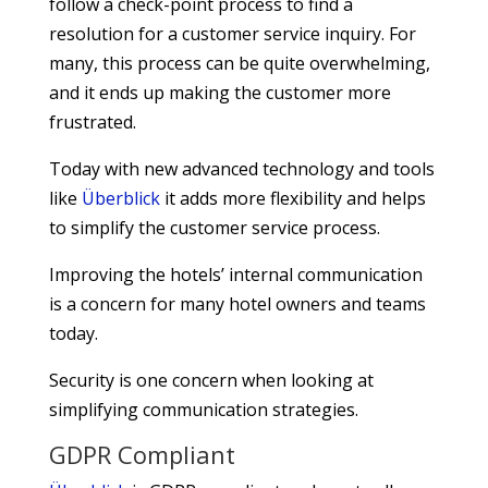
follow a check-point process to find a
resolution for a customer service inquiry. For
many, this process can be quite overwhelming,
and it ends up making the customer more
frustrated.
Today with new advanced technology and tools
like
Überblick
it adds more flexibility and helps
to simplify the customer service process.
Improving the hotels’ internal communication
is a concern for many hotel owners and teams
today.
Security is one concern when looking at
simplifying communication strategies.
GDPR Compliant