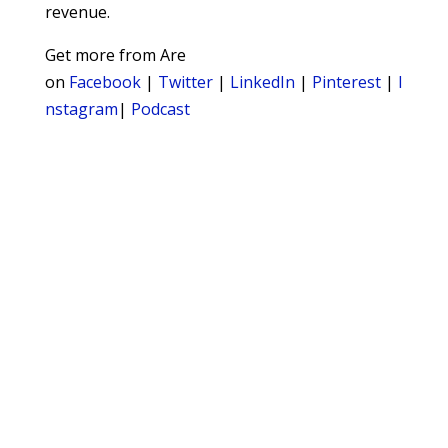
revenue.
Get more from Are
on
Facebook
|
Twitter
|
LinkedIn
|
Pinterest
|
I
nstagram
|
Podcast