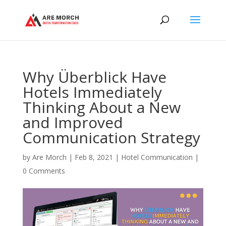
Why Überblick Have
Hotels Immediately
Thinking About a New
and Improved
Communication Strategy
by
Are Morch
|
Feb 8, 2021
|
Hotel Communication
|
0 Comments