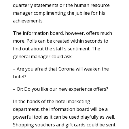
quarterly statements or the human resource
manager complimenting the jubilee for his
achievements.
The information board, however, offers much
more. Polls can be created within seconds to
find out about the staff`s sentiment. The
general manager could ask:
– Are you afraid that Corona will weaken the
hotel?
– Or: Do you like our new experience offers?
In the hands of the hotel marketing
department, the information board will be a
powerful tool as it can be used playfully as well.
Shopping vouchers and gift cards could be sent