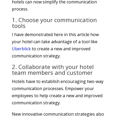
hotels can now simplify the communication
process.
1. Choose your communication
tools
I have demonstrated here in this article how
your hotel can take advantage of a tool like
Überblick
to create a new and improved
communication strategy.
2. Collaborate with your hotel
team members and customer
Hotels have to establish encouraging two-way
communication processes. Empower your
employees to help create a new and improved
communication strategy.
New innovative communication strategies also