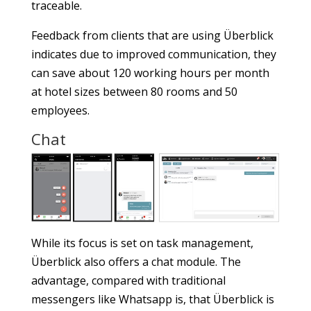
traceable.
Feedback from clients that are using Überblick
indicates due to improved communication, they
can save about 120 working hours per month
at hotel sizes between 80 rooms and 50
employees.
Chat
While its focus is set on task management,
Überblick also offers a chat module. The
advantage, compared with traditional
messengers like Whatsapp is, that Überblick is