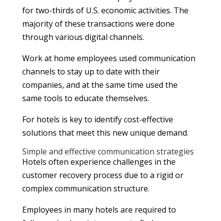
for two-thirds of U.S. economic activities. The
majority of these transactions were done
through various digital channels.
Work at home employees used communication
channels to stay up to date with their
companies, and at the same time used the
same tools to educate themselves.
For hotels is key to identify cost-effective
solutions that meet this new unique demand.
Simple and effective communication strategies
Hotels often experience challenges in the
customer recovery process due to a rigid or
complex communication structure.
Employees in many hotels are required to