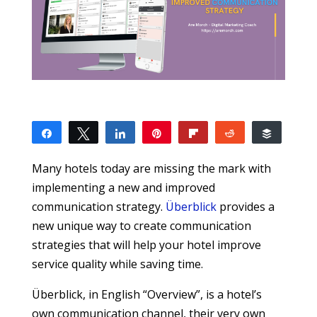
Share
Tweet
Share
Pin
Flip
Reddit
Buffer
4
2
1
1
SHARES
Many hotels today are missing the mark with
implementing a new and improved
communication strategy.
Überblick
provides a
new unique way to create communication
strategies that will help your hotel improve
service quality while saving time.
Überblick, in English “Overview”, is a hotel’s
own communication channel, their very own