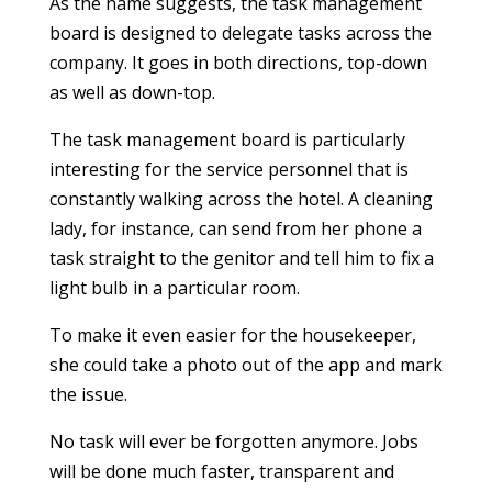
As the name suggests, the task management
board is designed to delegate tasks across the
company. It goes in both directions, top-down
as well as down-top.
The task management board is particularly
interesting for the service personnel that is
constantly walking across the hotel. A cleaning
lady, for instance, can send from her phone a
task straight to the genitor and tell him to fix a
light bulb in a particular room.
To make it even easier for the housekeeper,
she could take a photo out of the app and mark
the issue.
No task will ever be forgotten anymore. Jobs
will be done much faster, transparent and