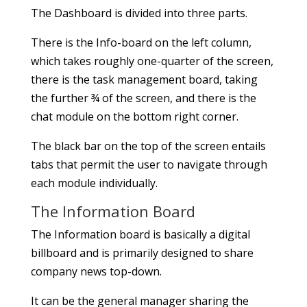
The Dashboard is divided into three parts.
There is the Info-board on the left column,
which takes roughly one-quarter of the screen,
there is the task management board, taking
the further ¾ of the screen, and there is the
chat module on the bottom right corner.
The black bar on the top of the screen entails
tabs that permit the user to navigate through
each module individually.
The Information Board
The Information board is basically a digital
billboard and is primarily designed to share
company news top-down.
It can be the general manager sharing the