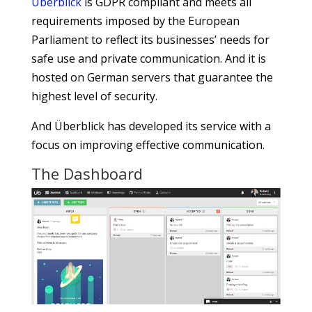
Überblick
is GDPR compliant and meets all
requirements imposed by the European
Parliament to reflect its businesses’ needs for
safe use and private communication. And it is
hosted on German servers that guarantee the
highest level of security.
And Überblick has developed its service with a
focus on improving effective communication.
The Dashboard