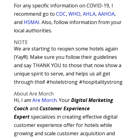
For any specific information on COVID-19, I
recommend go to
CDC
,
WHO
,
AHLA
,
AAHOA
,
and
HSMAI
. Also, follow information from your
local authorities.
NOTE
We are starting to reopen some hotels again
(Yay!!!). Make sure you follow their guidelines
and say THANK YOU to those that now show a
unique spirit to serve, and helps us all get
through this!! #hotelstrong #hospitalitystrong
About Are Morch
Hi, I am
Are Morch
. Your
Digital
Marketing
Coach
and
Customer Experience
Expert
specializes in creating effective digital
customer experience offer for hotels while
growing and scale customer acquisition and