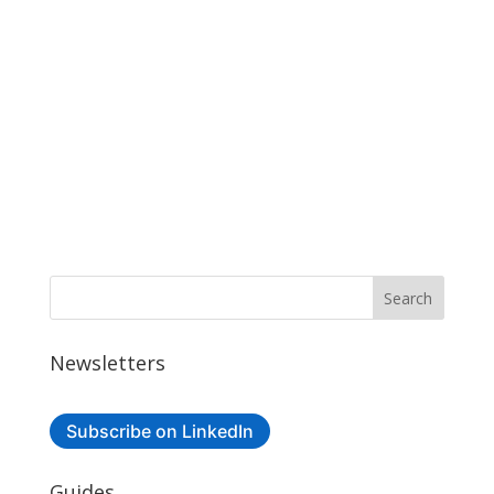
Newsletters
Subscribe on LinkedIn
Guides