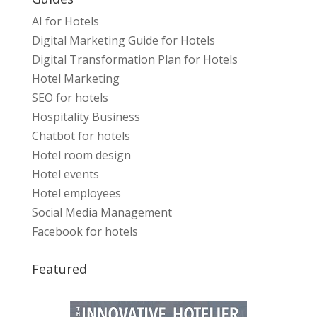
AI for Hotels
Digital Marketing Guide for Hotels
Digital Transformation Plan for Hotels
Hotel Marketing
SEO for hotels
Hospitality Business
Chatbot for hotels
Hotel room design
Hotel events
Hotel employees
Social Media Management
Facebook for hotels
Featured