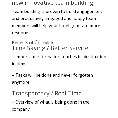
new innovative team building
Team building is proven to build engagement
and productivity. Engaged and happy team
members will help your hotel generate more
revenue.
Benefits of Überblick
Time Saving / Better Service
– Important information reaches its destination
in time.
– Tasks will be done and never forgotten
anymore
Transparency / Real Time
– Overview of what is being done in the
company