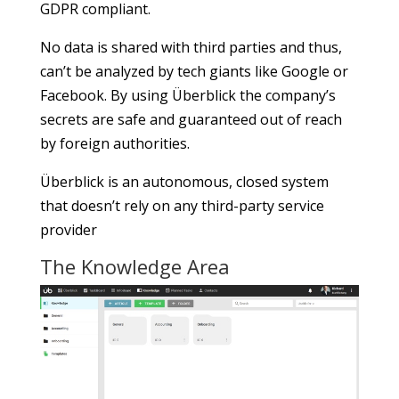
GDPR compliant.
No data is shared with third parties and thus,
can’t be analyzed by tech giants like Google or
Facebook. By using Überblick the company’s
secrets are safe and guaranteed out of reach
by foreign authorities.
Überblick is an autonomous, closed system
that doesn’t rely on any third-party service
provider
The Knowledge Area