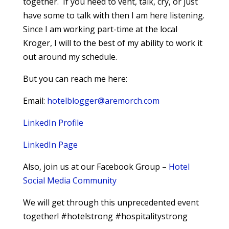
together. If you need to vent, talk, cry, or just
have some to talk with then I am here listening.
Since I am working part-time at the local
Kroger, I will to the best of my ability to work it
out around my schedule.
But you can reach me here:
Email:
hotelblogger@aremorch.com
LinkedIn Profile
LinkedIn Page
Also, join us at our Facebook Group –
Hotel
Social Media Community
We will get through this unprecedented event
together! #hotelstrong #hospitalitystrong