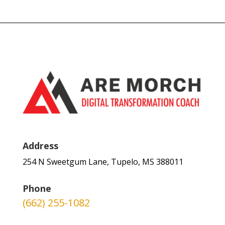
Address
254 N Sweetgum Lane, Tupelo, MS 388011
Phone
(662) 255-1082